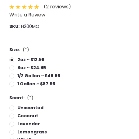
(2 reviews)
Write a Review
SKU:
H200MO
Size:
(*)
2oz ~ $12.95
8oz ~ $24.95
1/2 Gallon ~ $48.95
1 Gallon ~ $87.95
Scent:
(*)
Unscented
Coconut
Lavender
Lemongrass