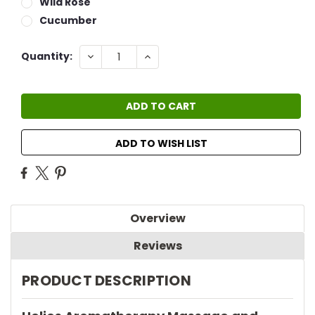
Wild Rose
Cucumber
Current
DECREASE
INCREASE
Quantity:
QUANTITY:
QUANTITY:
Stock:
ADD TO WISH LIST
Overview
Reviews
PRODUCT DESCRIPTION