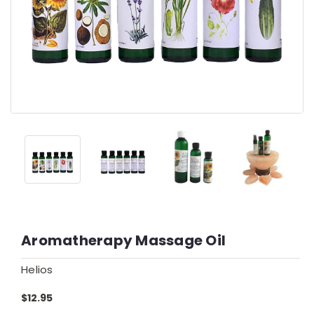
Aromatherapy Massage Oil
Helios
$12.95