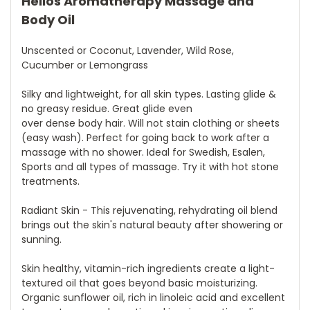
Helios Aromatherapy Massage and
Body Oil
Unscented or Coconut, Lavender, Wild Rose,
Cucumber or Lemongrass
Silky and lightweight, for all skin types. Lasting glide &
no greasy residue. Great glide even
over dense body hair. Will not stain clothing or sheets
(easy wash). Perfect for going back to work after a
massage with no shower. Ideal for Swedish, Esalen,
Sports and all types of massage. Try it with hot stone
treatments.
Radiant Skin - This rejuvenating, rehydrating oil blend
brings out the skin's natural beauty after showering or
sunning.
Skin healthy, vitamin-rich ingredients create a light-
textured oil that goes beyond basic moisturizing.
Organic sunflower oil, rich in linoleic acid and excellent