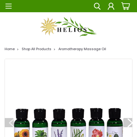
Home
Shop All Products
Aromatherapy Massage Oil