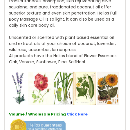
transcutaneous absorption; skin rejuvenating olive
squalane; and pure, fractionated coconut oil offer
superior texture and even skin penetration. Helios Full
Body Massage Oil Is so light, it can also be used as a
daily skin care body oil.
Unscented or scented with plant based essential oil
and extract oils of your choice of coconut, lavender,
wild rose, cucumber, lemongrass.
All products have the Helios blend of Flower Essences:
Oak, Vervain, Sunflower, Pine, SelfHeal.
Volume / Wholesale Pricing
Click Here